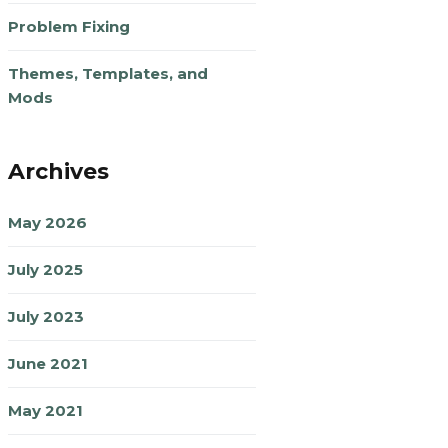
Problem Fixing
Themes, Templates, and
Mods
Archives
May 2026
July 2025
July 2023
June 2021
May 2021