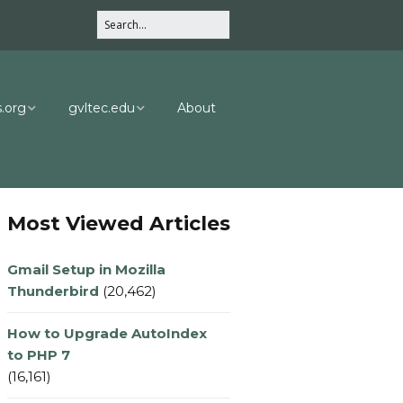
.org
gvltec.edu
About
ng.com
CPT Department
.com
CPT Dept Info
Most Viewed Articles
Gmail Setup in Mozilla
Thunderbird
(20,462)
How to Upgrade AutoIndex
to PHP 7
(16,161)