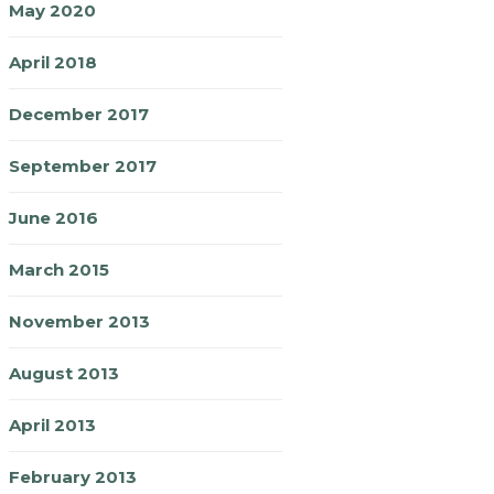
May 2020
April 2018
December 2017
September 2017
June 2016
March 2015
November 2013
August 2013
April 2013
February 2013