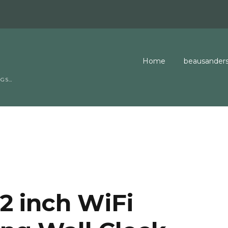
Home
beausanders
NGS…
EasySubnetti
GeekGlossary
Jobs Board
Contact Us
2 inch WiFi