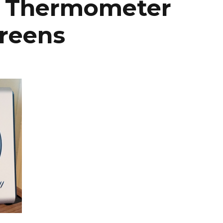
h Thermometer
reens