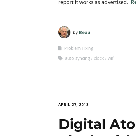
report it works as advertised.
R
by
Beau
Problem Fixing
auto syncing
clock
wifi
APRIL 27, 2013
Digital At