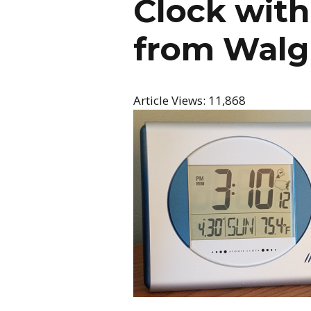
Clock wit
from Walg
Article Views:
11,868