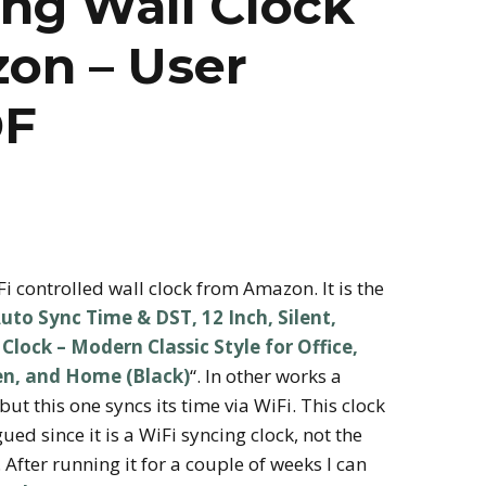
ng Wall Clock
on – User
DF
Fi controlled wall clock from Amazon. It is the
uto Sync Time & DST, 12 Inch, Silent,
lock – Modern Classic Style for Office,
en, and Home (Black)
“. In other works a
but this one syncs its time via WiFi. This clock
ed since it is a WiFi syncing clock, not the
 After running it for a couple of weeks I can