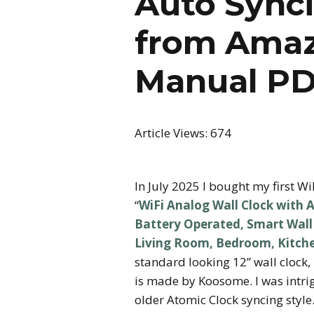
Auto Synci
from Amaz
Manual P
Article Views:
674
In July 2025 I bought my first Wi
“
WiFi Analog Wall Clock with A
Battery Operated, Smart Wall C
Living Room, Bedroom, Kitch
standard looking 12” wall clock, 
is made by Koosome. I was intrigu
older Atomic Clock syncing style.