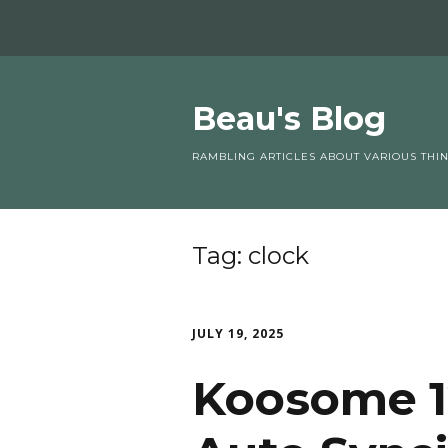
Beau's Blog
RAMBLING ARTICLES ABOUT VARIOUS THI
Tag:
clock
JULY 19, 2025
Koosome 1