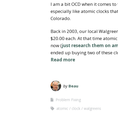
I am a bit OCD when it comes to 
especially like atomic clocks th
Colorado.
Back in 2003, our local Walgreen
$20.00 each. At that time atomic 
now (
just research them on 
ended up buying two of these cl
Read more
by
Beau
Problem Fixing
atomic
clock
walgreens