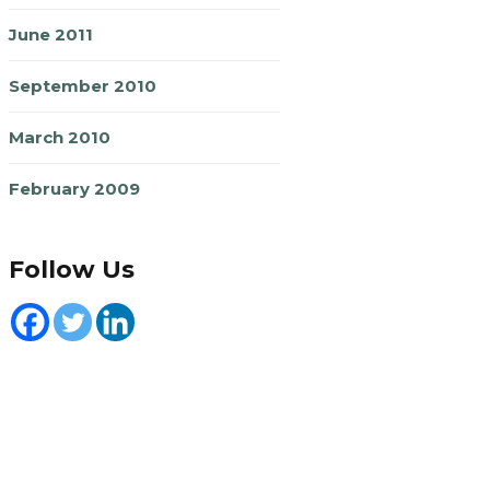
June 2011
September 2010
March 2010
February 2009
Follow Us