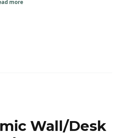
ead more
omic Wall/Desk