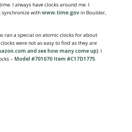
time. I always have clocks around me. I
at synchronize with
www.time.gov
in Boulder,
s ran a special on atomic clocks for about
clocks were not as easy to find as they are
amazon.com and see how many come up)
. I
ocks –
Model #701070 Item #C17D1775
.