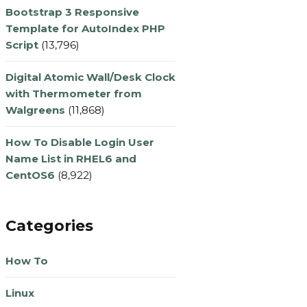
Bootstrap 3 Responsive
Template for AutoIndex PHP
Script
(13,796)
Digital Atomic Wall/Desk Clock
with Thermometer from
Walgreens
(11,868)
How To Disable Login User
Name List in RHEL6 and
CentOS6
(8,922)
Categories
How To
Linux